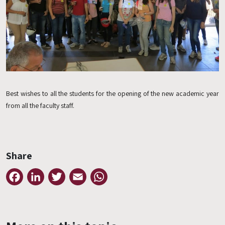
Best wishes to all the students for the opening of the new academic year
from all the faculty staff.
Share
Facebook
LinkedIn
Twitter
Email
WhatsApp