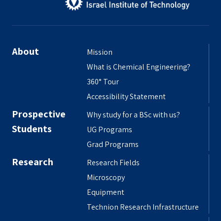
About
Mission
What is Chemical Engineering?
360° Tour
Accessibility Statement
Prospective
Why study for a BSc with us?
Students
UG Programs
Grad Programs
Research
Research Fields
Microscopy
Equipment
Technion Research Infrastructure