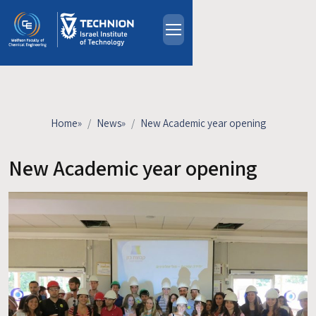
Skip to main content
About
People
Study Programs
Home
»
News
»
New Academic year opening
Research
Events
New Academic year opening
Industrial Affiliates
Contact Us
HE