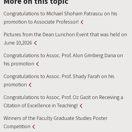
More on this topic
Congratulations to Michael Shoham Patrascu on his
promotion to Associate Professor!
Pictures from the Dean Lunchon Event that was held on
June 10,2026
Congratulations to Assoc. Prof. Alon Grinberg Dana on
his promotion
Congratulations to Assoc. Prof. Shady Farah on his
promotion
Congratulations to Assoc. Prof. Oz Gazit on Receiving a
Citation of Excellence in Teaching!
Winners of the Faculty Graduate Studies Poster
Competition