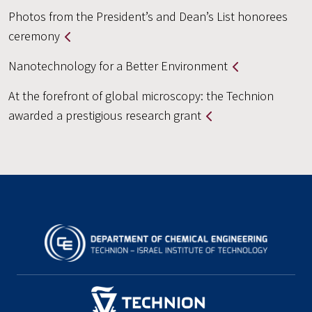
Photos from the President’s and Dean’s List honorees
ceremony
Nanotechnology for a Better Environment
At the forefront of global microscopy: the Technion
awarded a prestigious research grant