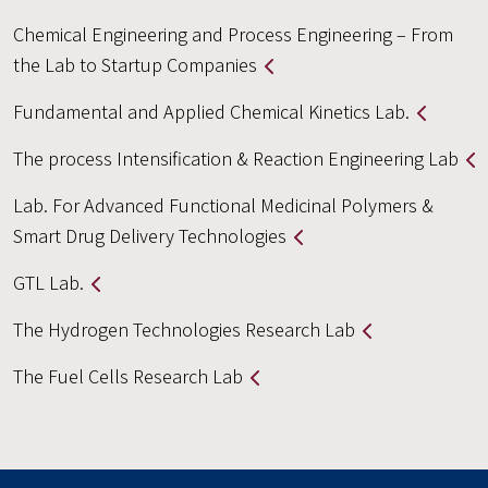
Chemical Engineering and Process Engineering – From
the Lab to Startup Companies
Fundamental and Applied Chemical Kinetics Lab.
The process Intensification & Reaction Engineering Lab
Lab. For Advanced Functional Medicinal Polymers &
Smart Drug Delivery Technologies
GTL Lab.
The Hydrogen Technologies Research Lab
The Fuel Cells Research Lab