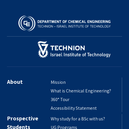
About
Mission
What is Chemical Engineering?
360° Tour
Accessibility Statement
Prospective
Why study for a BSc with us?
Students
UG Programs