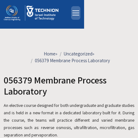
Skip to main content
About
People
Study Programs
Home
»
Uncategorized
»
Research
056379 Membrane Process Laboratory
Events
056379 Membrane Process
Industrial Affiliates
Contact Us
Laboratory
An elective course designed for both undergraduate and graduate studies
HE
and is held in a new format in a dedicated laboratory built for it. During
the course, the teams will practice different and varied membrane
processes such as: reverse osmosis, ultrafiltration, microfiltration, gas
separation and pervaporation.