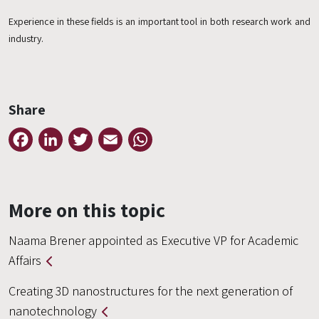
Experience in these fields is an important tool in both research work and
industry.
Share
Facebook
LinkedIn
Twitter
Email
WhatsApp
More on this topic
Naama Brener appointed as Executive VP for Academic
Affairs
Creating 3D nanostructures for the next generation of
nanotechnology