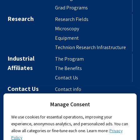
Grad Programs
Research
Research Fields
Microscopy
Equipment
Technion Research Infrastructure
Industrial
The Program
Affiliates
The Benefits
Contact Us
Contact Us
Contact info
Meet the People
Manage Consent
Departmental Phonebook
We use cookies for essential operations, improving your
experience, anonymous analytics, and personalized ads. You can
allow all categories or fine-tune each one. Learn more:
Privacy
Policy