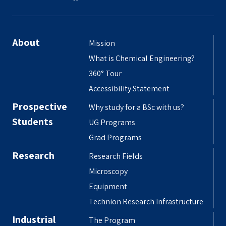
About
Mission
What is Chemical Engineering?
360° Tour
Accessibility Statement
Prospective
Why study for a BSc with us?
Students
UG Programs
Grad Programs
Research
Research Fields
Microscopy
Equipment
Technion Research Infrastructure
Industrial
The Program