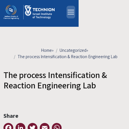
Skip to main content
About
People
Study Programs
Home
»
Uncategorized
»
Research
The process Intensification & Reaction Engineering Lab
Events
The process Intensification &
Industrial Affiliates
Contact Us
Reaction Engineering Lab
HE
Share
Facebook
LinkedIn
Twitter
Email
WhatsApp