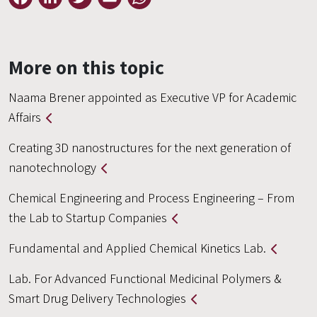
More on this topic
Naama Brener appointed as Executive VP for Academic
Affairs
Creating 3D nanostructures for the next generation of
nanotechnology
Chemical Engineering and Process Engineering – From
the Lab to Startup Companies
Fundamental and Applied Chemical Kinetics Lab.
Lab. For Advanced Functional Medicinal Polymers &
Smart Drug Delivery Technologies