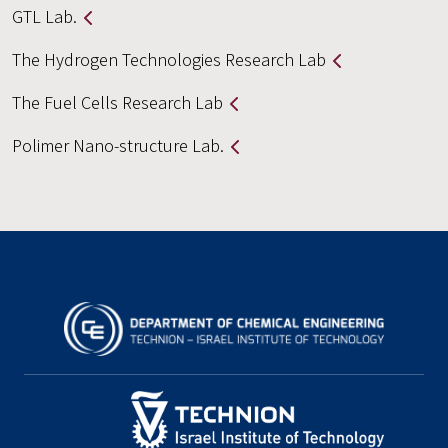
GTL Lab.
The Hydrogen Technologies Research Lab
The Fuel Cells Research Lab
Polimer Nano-structure Lab.