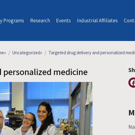
y Programs
Research
Events
Industrial Affiliates
Cont
me
»
Uncategorized
»
Targeted drug delivery and personalized medi
d personalized medicine
Sh
M
Na