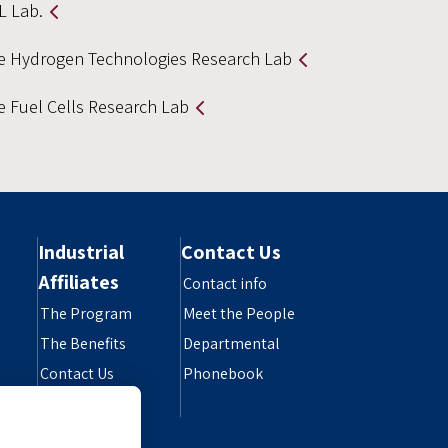
L Lab.
e Hydrogen Technologies Research Lab
e Fuel Cells Research Lab
Industrial
Contact Us
Affiliates
Contact info
The Program
Meet the People
The Benefits
Departmental
Contact Us
Phonebook