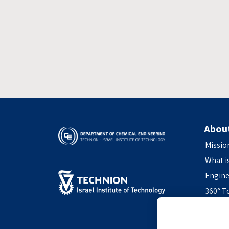
Abou
Missio
What i
Engine
360° T
Access