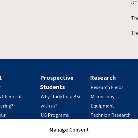
GT
Th
Th
t
Prospective
Research
Students
n
Research Fields
s Chemical
Why study for a BSc
Microscopy
ering?
with us?
Equipment
our
UG Programs
Technion Research
ibility Statement
Grad Programs
Infrastructure
Manage Consent