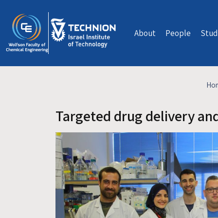
Skip to main content
About
People
Stud
Ho
Targeted drug delivery an