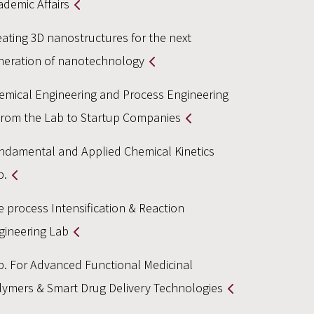
ademic Affairs
eating 3D nanostructures for the next
neration of nanotechnology
emical Engineering and Process Engineering
From the Lab to Startup Companies
ndamental and Applied Chemical Kinetics
b.
e process Intensification & Reaction
gineering Lab
b. For Advanced Functional Medicinal
lymers & Smart Drug Delivery Technologies