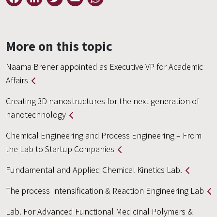
More on this topic
Naama Brener appointed as Executive VP for Academic
Affairs
Creating 3D nanostructures for the next generation of
nanotechnology
Chemical Engineering and Process Engineering – From
the Lab to Startup Companies
Fundamental and Applied Chemical Kinetics Lab.
The process Intensification & Reaction Engineering Lab
Lab. For Advanced Functional Medicinal Polymers &