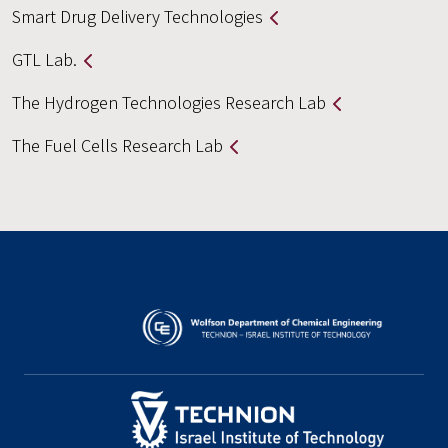
Smart Drug Delivery Technologies
GTL Lab.
The Hydrogen Technologies Research Lab
The Fuel Cells Research Lab