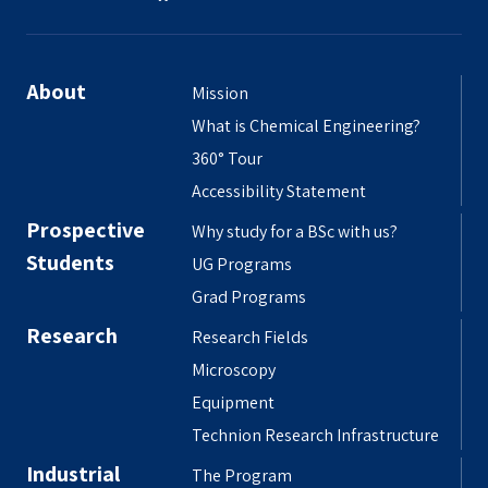
About
Mission
What is Chemical Engineering?
360° Tour
Accessibility Statement
Prospective
Why study for a BSc with us?
Students
UG Programs
Grad Programs
Research
Research Fields
Microscopy
Equipment
Technion Research Infrastructure
Industrial
The Program