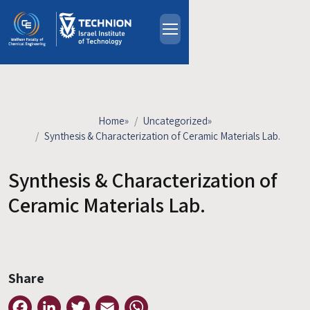
Skip to main content
About
People
Study Programs
Home
»
Uncategorized
»
Research
Synthesis & Characterization of Ceramic Materials Lab.
Events
Synthesis & Characterization of
Industrial Affiliates
Contact Us
Ceramic Materials Lab.
HE
Share
Facebook
LinkedIn
Twitter
Email
WhatsApp