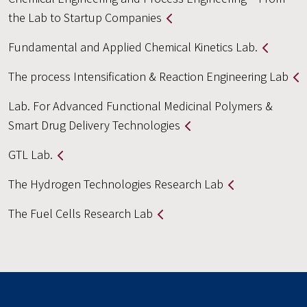
the Lab to Startup Companies
Fundamental and Applied Chemical Kinetics Lab.
The process Intensification & Reaction Engineering Lab
Lab. For Advanced Functional Medicinal Polymers &
Smart Drug Delivery Technologies
GTL Lab.
The Hydrogen Technologies Research Lab
The Fuel Cells Research Lab