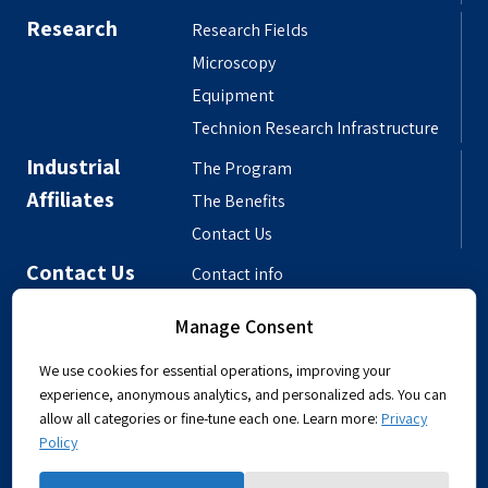
Research
Research Fields
Microscopy
Equipment
Technion Research Infrastructure
Industrial
The Program
Affiliates
The Benefits
Contact Us
Contact Us
Contact info
Meet the People
Manage Consent
Departmental Phonebook
We use cookies for essential operations, improving your
experience, anonymous analytics, and personalized ads. You can
allow all categories or fine-tune each one. Learn more:
Privacy
Policy
Powered by