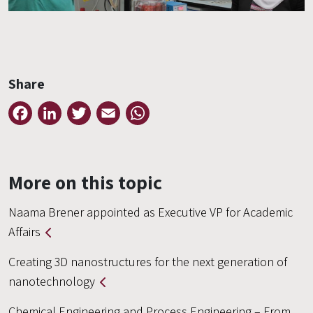
Share
Facebook
LinkedIn
Twitter
Email
WhatsApp
More on this topic
Naama Brener appointed as Executive VP for Academic
Affairs
Creating 3D nanostructures for the next generation of
nanotechnology
Chemical Engineering and Process Engineering – From