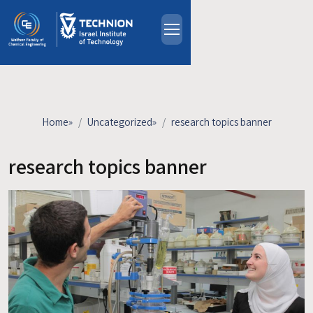
Skip to main content
About
People
Study Programs
Home
»
Uncategorized
»
research topics banner
Research
Events
research topics banner
Industrial Affiliates
Contact Us
HE