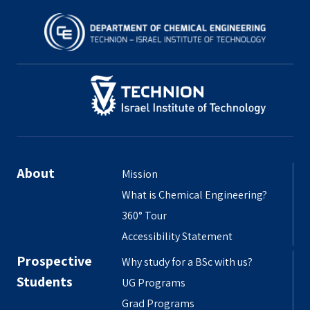
About
Mission
What is Chemical Engineering?
360° Tour
Accessibility Statement
Prospective
Why study for a BSc with us?
Students
UG Programs
Grad Programs