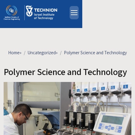
Skip to main content
About
People
Study Programs
Home
»
Uncategorized
»
Polymer Science and Technology
Research
Events
Polymer Science and Technology
Industrial Affiliates
Contact Us
HE