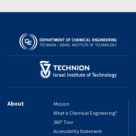
About
Mission
What is Chemical Engineering?
360° Tour
Accessibility Statement