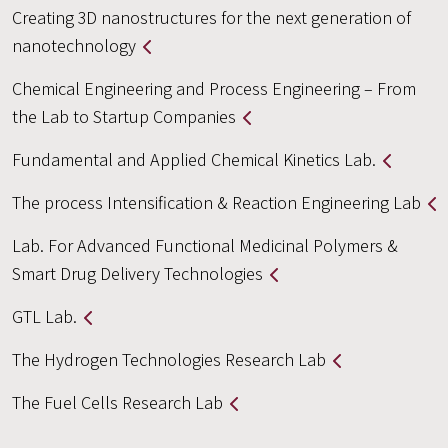
Creating 3D nanostructures for the next generation of
nanotechnology
Chemical Engineering and Process Engineering – From
the Lab to Startup Companies
Fundamental and Applied Chemical Kinetics Lab.
The process Intensification & Reaction Engineering Lab
Lab. For Advanced Functional Medicinal Polymers &
Smart Drug Delivery Technologies
GTL Lab.
The Hydrogen Technologies Research Lab
The Fuel Cells Research Lab