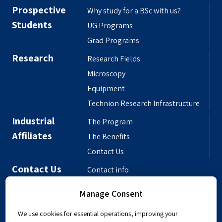
Prospective
Why study for a BSc with us?
Students
UG Programs
Grad Programs
Research
Research Fields
Microscopy
Equipment
Technion Research Infrastructure
Industrial
The Program
Affiliates
The Benefits
Contact Us
Contact Us
Contact info
Meet the People
Manage Consent
Departmental Phonebook
We use cookies for essential operations, improving your