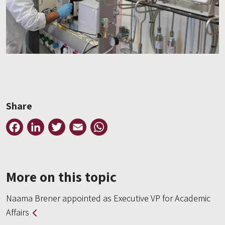
Share
Facebook
LinkedIn
Twitter
Email
WhatsApp
More on this topic
Naama Brener appointed as Executive VP for Academic
Affairs