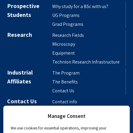
Prospective
Why study for a BSc with us?
Students
UG Programs
Grad Programs
Research
Research Fields
Microscopy
Equipment
Technion Research Infrastructure
Industrial
The Program
Affiliates
The Benefits
Contact Us
Contact Us
Contact info
Meet the People
Manage Consent
Departmental Phonebook
We use cookies for essential operations, improving your