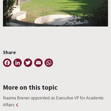
Share
Facebook
LinkedIn
Twitter
Email
WhatsApp
More on this topic
Naama Brener appointed as Executive VP for Academic
Affairs