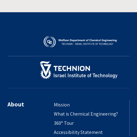
About
Mission
What is Chemical Engineering?
360° Tour
Accessibility Statement