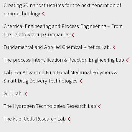
Creating 3D nanostructures for the next generation of
nanotechnology
Chemical Engineering and Process Engineering – From
the Lab to Startup Companies
Fundamental and Applied Chemical Kinetics Lab.
The process Intensification & Reaction Engineering Lab
Lab. For Advanced Functional Medicinal Polymers &
Smart Drug Delivery Technologies
GTL Lab.
The Hydrogen Technologies Research Lab
The Fuel Cells Research Lab