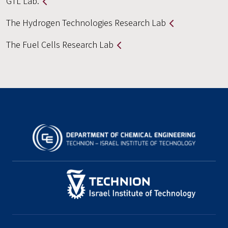
GTL Lab.
The Hydrogen Technologies Research Lab
The Fuel Cells Research Lab