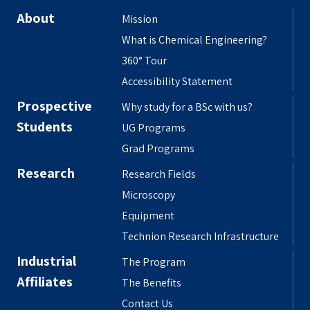
About
Mission
What is Chemical Engineering?
360° Tour
Accessibility Statement
Prospective
Why study for a BSc with us?
Students
UG Programs
Grad Programs
Research
Research Fields
Microscopy
Equipment
Technion Research Infrastructure
Industrial
The Program
Affiliates
The Benefits
Contact Us