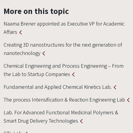
More on this topic
Naama Brener appointed as Executive VP for Academic
Affairs
Creating 3D nanostructures for the next generation of
nanotechnology
Chemical Engineering and Process Engineering – From
the Lab to Startup Companies
Fundamental and Applied Chemical Kinetics Lab.
The process Intensification & Reaction Engineering Lab
Lab. For Advanced Functional Medicinal Polymers &
Smart Drug Delivery Technologies