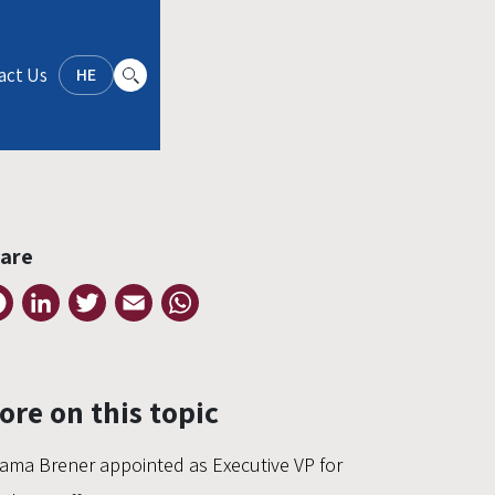
act Us
HE
are
Facebook
LinkedIn
Twitter
Email
WhatsApp
ore on this topic
ama Brener appointed as Executive VP for