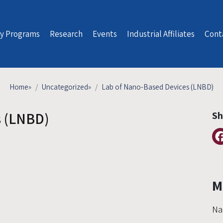
y Programs
Research
Events
Industrial Affiliates
Cont
Home
»
Uncategorized
»
Lab of Nano-Based Devices (LNBD)
s (LNBD)
Sh
M
Na