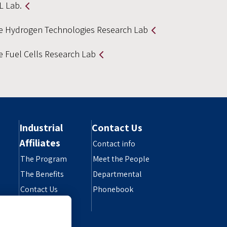
L Lab.
e Hydrogen Technologies Research Lab
e Fuel Cells Research Lab
Industrial
Contact Us
Affiliates
Contact info
The Program
Meet the People
The Benefits
Departmental
Contact Us
Phonebook