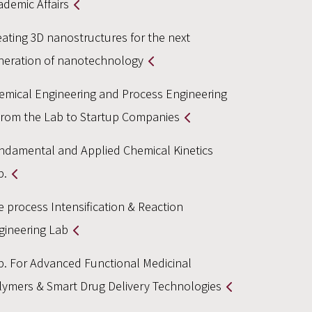
ademic Affairs
eating 3D nanostructures for the next
neration of nanotechnology
emical Engineering and Process Engineering
From the Lab to Startup Companies
ndamental and Applied Chemical Kinetics
b.
e process Intensification & Reaction
gineering Lab
b. For Advanced Functional Medicinal
lymers & Smart Drug Delivery Technologies