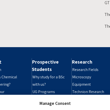
GT
Th
Th
t
Prospective
Research
Students
n
Research Fields
s Chemical
Why study for a BSc
Microscopy
ering?
with us?
Equipment
our
UG Programs
Technion Research
ibility Statement
Grad Programs
Infrastructure
Manage Consent