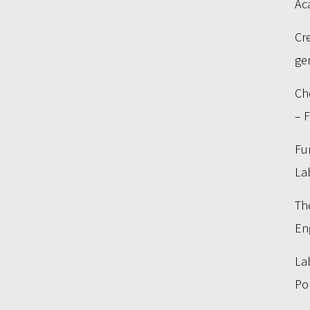
Ac
Cr
ge
Ch
– 
Fu
La
Th
En
La
Po