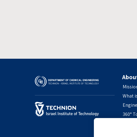
Abou
Missio
What i
Engine
360° T
Access