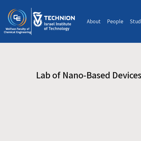
Skip to main content
About
People
Stud
Lab of Nano-Based Device