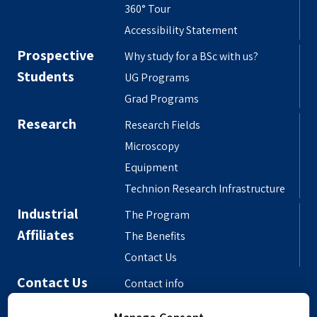
360° Tour
Accessibility Statement
Prospective
Why study for a BSc with us?
Students
UG Programs
Grad Programs
Research
Research Fields
Microscopy
Equipment
Technion Research Infrastructure
Industrial
The Program
Affiliates
The Benefits
Contact Us
Contact Us
Contact info
Meet the People