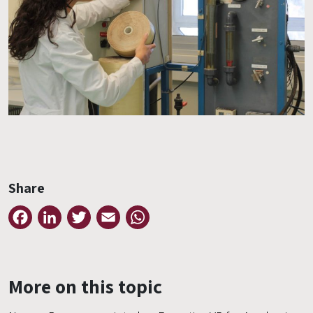
Share
Facebook
LinkedIn
Twitter
Email
WhatsApp
More on this topic