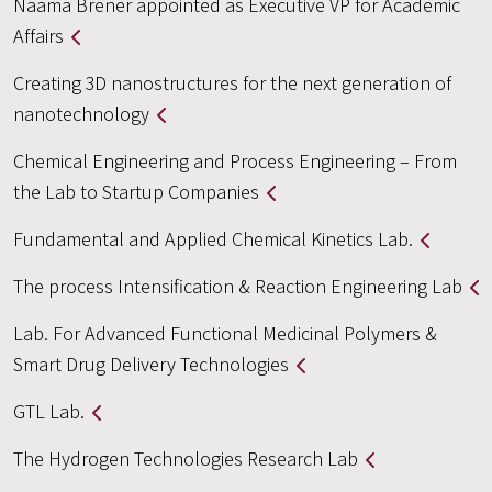
Naama Brener appointed as Executive VP for Academic
Affairs
Creating 3D nanostructures for the next generation of
nanotechnology
Chemical Engineering and Process Engineering – From
the Lab to Startup Companies
Fundamental and Applied Chemical Kinetics Lab.
The process Intensification & Reaction Engineering Lab
Lab. For Advanced Functional Medicinal Polymers &
Smart Drug Delivery Technologies
GTL Lab.
The Hydrogen Technologies Research Lab