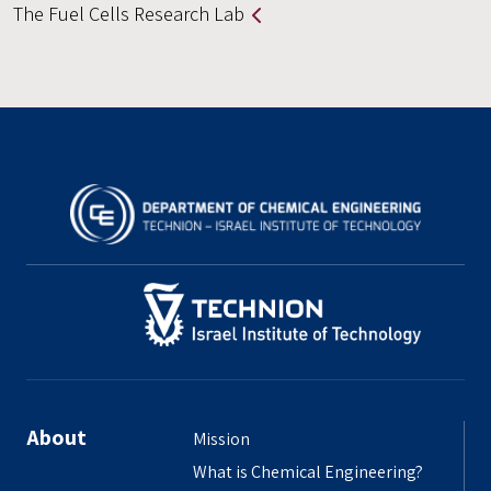
The Fuel Cells Research Lab
About
Mission
What is Chemical Engineering?