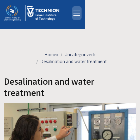
Skip to main content
About
People
Study Programs
Home
»
Uncategorized
»
Research
Desalination and water treatment
Events
Desalination and water
Industrial Affiliates
Contact Us
treatment
HE