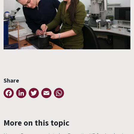
Share
Facebook
LinkedIn
Twitter
Email
WhatsApp
More on this topic