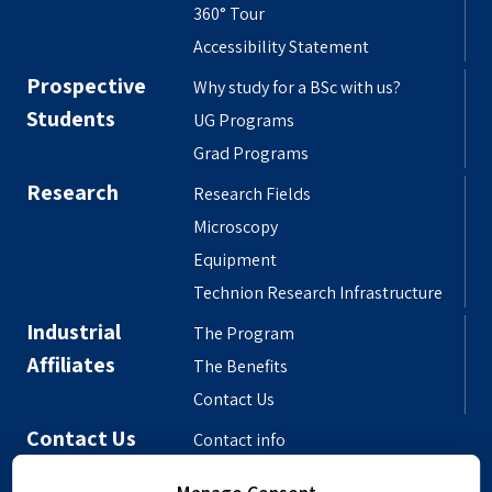
360° Tour
Accessibility Statement
Prospective
Why study for a BSc with us?
Students
UG Programs
Grad Programs
Research
Research Fields
Microscopy
Equipment
Technion Research Infrastructure
Industrial
The Program
Affiliates
The Benefits
Contact Us
Contact Us
Contact info
Meet the People