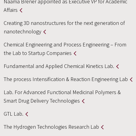
Naama Brener appointed as Executive VP for Academic
Affairs
Creating 3D nanostructures for the next generation of
nanotechnology
Chemical Engineering and Process Engineering – From
the Lab to Startup Companies
Fundamental and Applied Chemical Kinetics Lab.
The process Intensification & Reaction Engineering Lab
Lab. For Advanced Functional Medicinal Polymers &
Smart Drug Delivery Technologies
GTL Lab.
The Hydrogen Technologies Research Lab