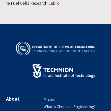
The Fuel Cells Research Lab
About
Mission
What is Chemical Engineering?