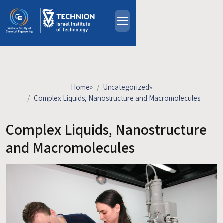
Skip to main content
About
People
Study Programs
Home
»
Uncategorized
»
Research
Complex Liquids, Nanostructure and Macromolecules
Events
Complex Liquids, Nanostructure
Industrial Affiliates
Contact Us
and Macromolecules
HE