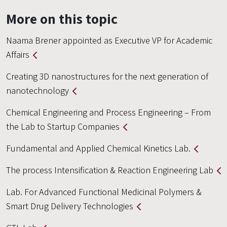
More on this topic
Naama Brener appointed as Executive VP for Academic
Affairs
Creating 3D nanostructures for the next generation of
nanotechnology
Chemical Engineering and Process Engineering – From
the Lab to Startup Companies
Fundamental and Applied Chemical Kinetics Lab.
The process Intensification & Reaction Engineering Lab
Lab. For Advanced Functional Medicinal Polymers &
Smart Drug Delivery Technologies