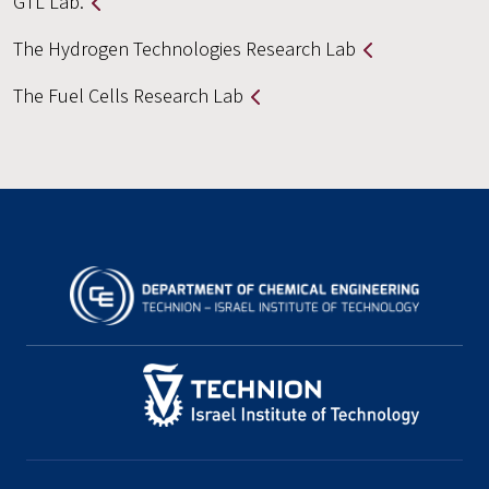
GTL Lab.
The Hydrogen Technologies Research Lab
The Fuel Cells Research Lab