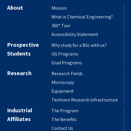
About
Mission
What is Chemical Engineering?
360° Tour
Accessibility Statement
Prospective
Why study for a BSc with us?
Students
UG Programs
Grad Programs
Research
Research Fields
Microscopy
Equipment
Technion Research Infrastructure
Industrial
The Program
Affiliates
The Benefits
Contact Us