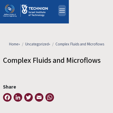
Skip to main content
About
People
Study Programs
Home
»
Uncategorized
»
Complex Fluids and Microflows
Research
Events
Complex Fluids and Microflows
Industrial Affiliates
Contact Us
Share
HE
Facebook
LinkedIn
Twitter
Email
WhatsApp