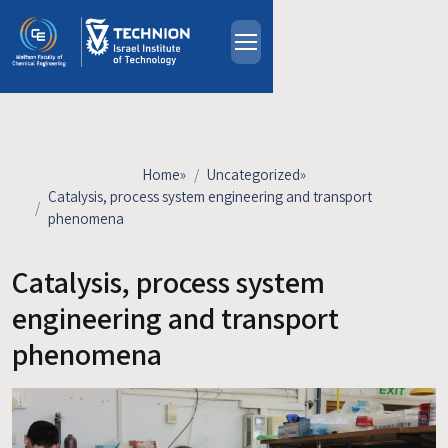
Skip to main content
About
People
Study Programs
Home
»
Uncategorized
»
Research
Catalysis, process system engineering and transport
phenomena
Events
Industrial Affiliates
Catalysis, process system
Contact Us
engineering and transport
phenomena
HE