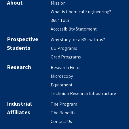
About
Mission
What is Chemical Engineering?
360° Tour
Accessibility Statement
Prospective
Why study for a BSc with us?
Students
UG Programs
Grad Programs
Research
Research Fields
Microscopy
Equipment
Technion Research Infrastructure
Industrial
The Program
Affiliates
The Benefits
Contact Us