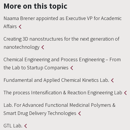
More on this topic
Naama Brener appointed as Executive VP for Academic
Affairs
Creating 3D nanostructures for the next generation of
nanotechnology
Chemical Engineering and Process Engineering – From
the Lab to Startup Companies
Fundamental and Applied Chemical Kinetics Lab.
The process Intensification & Reaction Engineering Lab
Lab. For Advanced Functional Medicinal Polymers &
Smart Drug Delivery Technologies
GTL Lab.