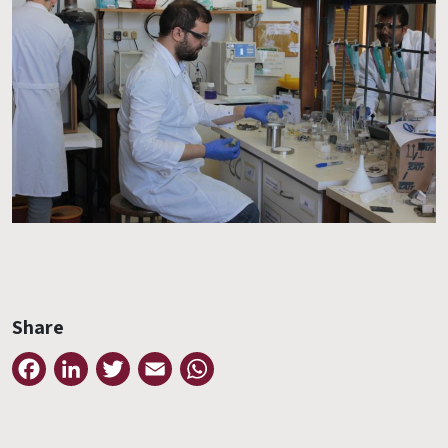
Share
Facebook
LinkedIn
Twitter
Email
WhatsApp