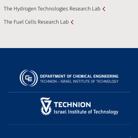
The Hydrogen Technologies Research Lab
The Fuel Cells Research Lab