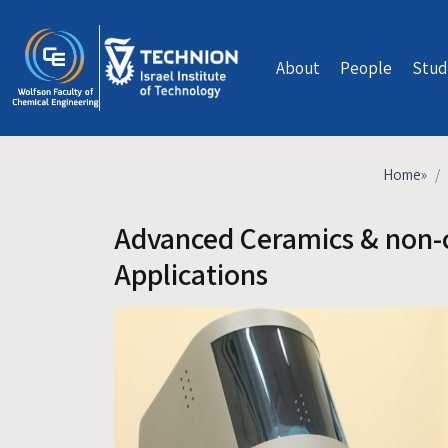
Skip to main content
About
People
Stud
Home
»
Advanced Ceramics & non-c
Applications