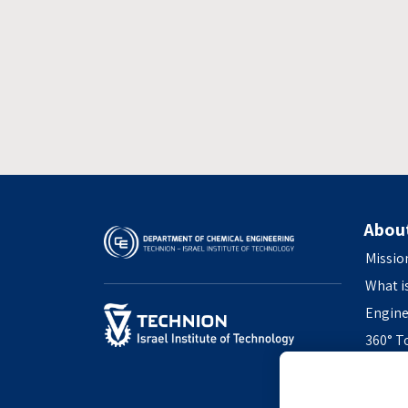
Abou
Missio
What i
Engine
360° T
Access