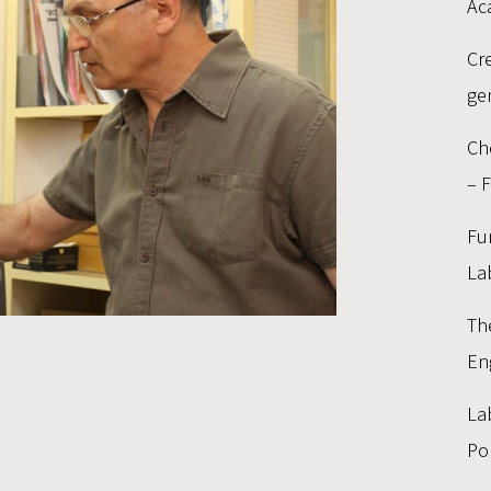
Ac
Cr
ge
Ch
– 
Fu
La
Th
En
La
Po