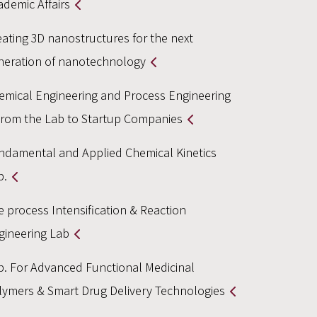
ademic Affairs
eating 3D nanostructures for the next
neration of nanotechnology
emical Engineering and Process Engineering
From the Lab to Startup Companies
ndamental and Applied Chemical Kinetics
b.
e process Intensification & Reaction
gineering Lab
b. For Advanced Functional Medicinal
lymers & Smart Drug Delivery Technologies