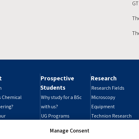
GT
Th
Th
t
Prospective
Research
Students
n
Research Fields
s Chemical
Why study for a BSc
Microscopy
ering?
with us?
Equipment
our
UG Programs
Technion Research
ibility Statement
Grad Programs
Infrastructure
Manage Consent