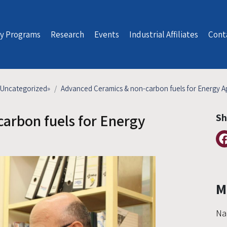
y Programs
Research
Events
Industrial Affiliates
Cont
Uncategorized
»
Advanced Ceramics & non-carbon fuels for Energy Ap
arbon fuels for Energy
Sh
M
Na