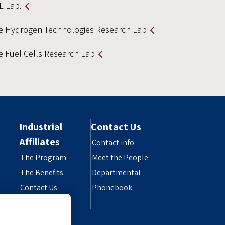
L Lab.
e Hydrogen Technologies Research Lab
e Fuel Cells Research Lab
Industrial
Contact Us
Affiliates
Contact info
The Program
Meet the People
The Benefits
Departmental
Contact Us
Phonebook