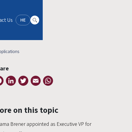
act Us
HE
plications
are
Facebook
LinkedIn
Twitter
Email
WhatsApp
ore on this topic
ama Brener appointed as Executive VP for