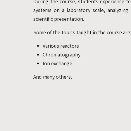
During the course, students experience te
systems on a laboratory scale, analyzing
scientific presentation.
Some of the topics taught in the course are
Various reactors
Chromatography
Ion exchange
And many others.