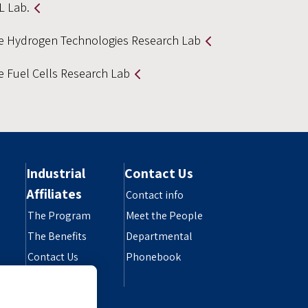
L Lab.
e Hydrogen Technologies Research Lab
e Fuel Cells Research Lab
Industrial
Contact Us
Affiliates
Contact info
The Program
Meet the People
The Benefits
Departmental
Contact Us
Phonebook