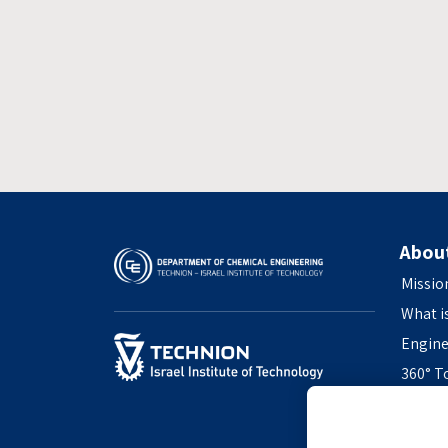
Abou
Missio
What i
Engine
360° T
Access