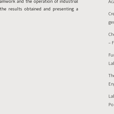
amwork and the operation of industrial
Ac
 the results obtained and presenting a
Cr
ge
:
Ch
– 
Fu
La
Th
En
La
Po