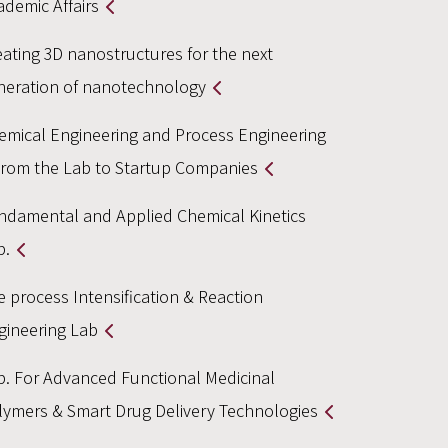
ademic Affairs
eating 3D nanostructures for the next
neration of nanotechnology
emical Engineering and Process Engineering
From the Lab to Startup Companies
ndamental and Applied Chemical Kinetics
b.
e process Intensification & Reaction
gineering Lab
b. For Advanced Functional Medicinal
lymers & Smart Drug Delivery Technologies