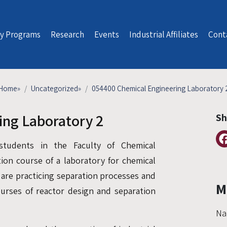
y Programs
Research
Events
Industrial Affiliates
Cont
Home
»
Uncategorized
»
054400 Chemical Engineering Laboratory 
ing Laboratory 2
Sh
students in the Faculty of Chemical
tion course of a laboratory for chemical
 are practicing separation processes and
M
ourses of reactor design and separation
Na