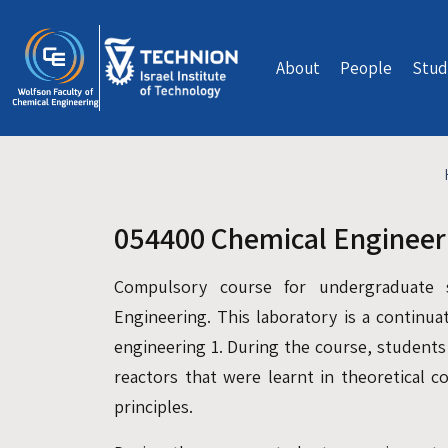
Skip to main content
About
People
Stud
054400 Chemical Engineer
Compulsory course for undergraduate 
Engineering. This laboratory is a continua
engineering 1. During the course, students
reactors that were learnt in theoretical c
principles.