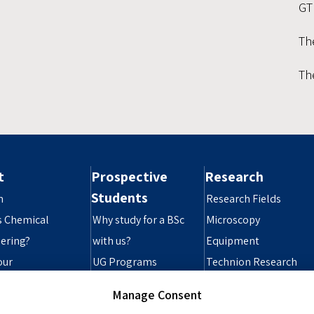
GT
Th
Th
t
Prospective
Research
Students
n
Research Fields
s Chemical
Why study for a BSc
Microscopy
ering?
with us?
Equipment
our
UG Programs
Technion Research
ibility Statement
Grad Programs
Infrastructure
Manage Consent