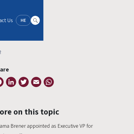
act Us
HE
2
are
Facebook
LinkedIn
Twitter
Email
WhatsApp
ore on this topic
ama Brener appointed as Executive VP for