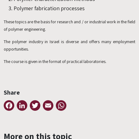
Polymer fabrication processes
These topics are the basis for research and / or industrial work in the field
of polymer engineering.
The polymer industry in Israel is diverse and offers many employment
opportunities.
The course is given in the format of practical laboratories.
Share
Facebook
LinkedIn
Twitter
Email
WhatsApp
More on this topic