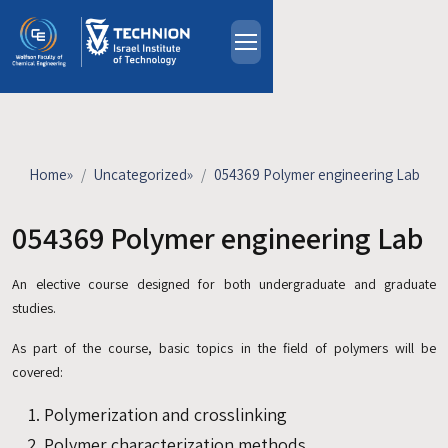
Skip to main content
About
People
Study Programs
Home
»
Uncategorized
»
054369 Polymer engineering Lab
Research
Events
054369 Polymer engineering Lab
Industrial Affiliates
An elective course designed for both undergraduate and graduate
Contact Us
studies.
HE
As part of the course, basic topics in the field of polymers will be
covered:
Polymerization and crosslinking
Polymer characterization methods