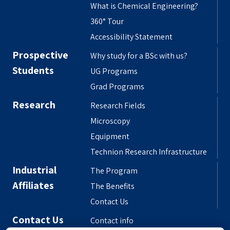
What is Chemical Engineering?
360° Tour
Accessibility Statement
Prospective
Why study for a BSc with us?
Students
UG Programs
Grad Programs
Research
Research Fields
Microscopy
Equipment
Technion Research Infrastructure
Industrial
The Program
Affiliates
The Benefits
Contact Us
Contact Us
Contact info