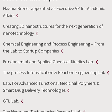
Naama Brener appointed as Executive VP for Academic
Affairs
Creating 3D nanostructures for the next generation of
nanotechnology
Chemical Engineering and Process Engineering – From
the Lab to Startup Companies
Fundamental and Applied Chemical Kinetics Lab.
The process Intensification & Reaction Engineering Lab
Lab. For Advanced Functional Medicinal Polymers &
Smart Drug Delivery Technologies
GTL Lab.
The Hydrogen Technologies Research Lab