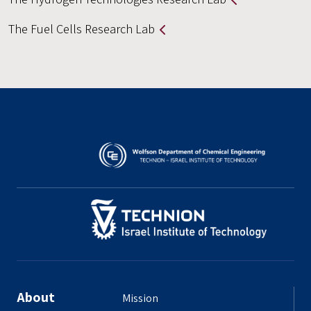
The Fuel Cells Research Lab
About
Mission