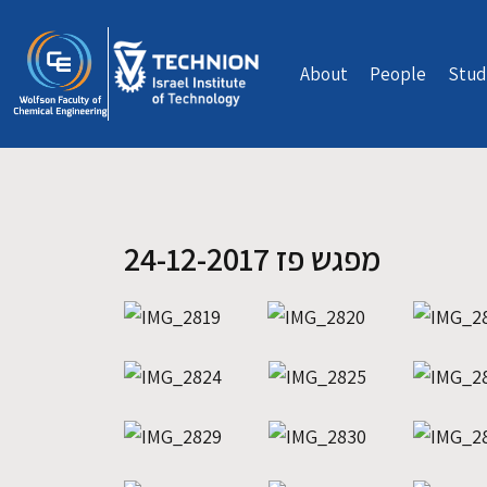
Skip to main content
About
People
Stud
מפגש פז 24-12-2017