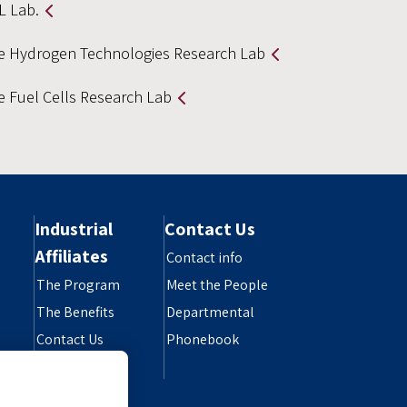
L Lab.
e Hydrogen Technologies Research Lab
e Fuel Cells Research Lab
Industrial
Contact Us
Affiliates
Contact info
The Program
Meet the People
The Benefits
Departmental
Contact Us
Phonebook