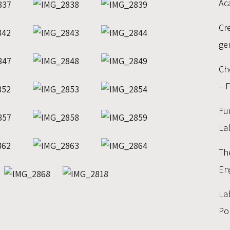
Ac
Cr
ge
Ch
– 
Fu
La
Th
En
La
Po