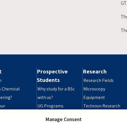
GT
Th
Th
t
Prospective
Research
Students
n
Research Fields
s Chemical
Why study for a BSc
Microscopy
ering?
with us?
Equipment
our
UG Programs
Technion Research
ibility Statement
Grad Programs
Infrastructure
Manage Consent