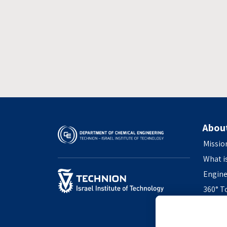
Abou
Missio
What i
Engine
360° T
Access