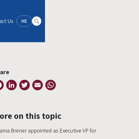
act Us
HE
are
Facebook
LinkedIn
Twitter
Email
WhatsApp
ore on this topic
ama Brener appointed as Executive VP for