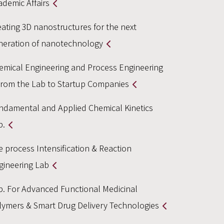
ademic Affairs
eating 3D nanostructures for the next
neration of nanotechnology
emical Engineering and Process Engineering
From the Lab to Startup Companies
ndamental and Applied Chemical Kinetics
b.
e process Intensification & Reaction
gineering Lab
b. For Advanced Functional Medicinal
lymers & Smart Drug Delivery Technologies