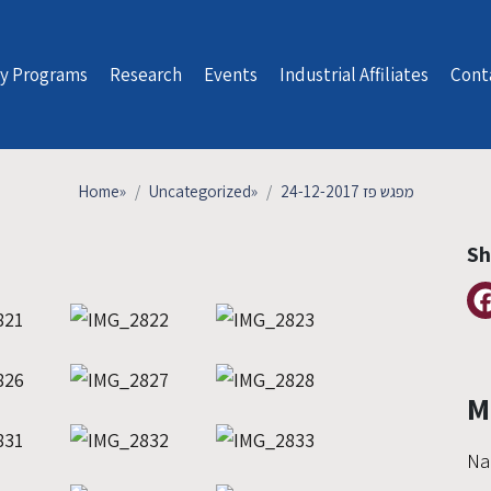
y Programs
Research
Events
Industrial Affiliates
Cont
Home
»
Uncategorized
»
מפגש פז 24-12-2017
Sh
M
Na