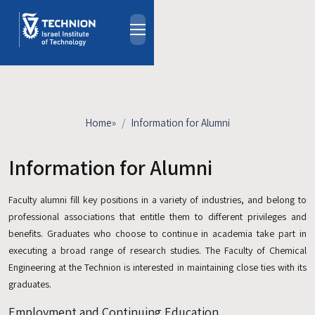
Skip to main content
About
People
Study Programs
Home
»
Information for Alumni
Research
Events
Information for Alumni
Industrial Affiliates
Faculty alumni fill key positions in a variety of industries, and belong to
Contact Us
professional associations that entitle them to different privileges and
benefits. Graduates who choose to continue in academia take part in
HE
executing a broad range of research studies. The Faculty of Chemical
Engineering at the Technion is interested in maintaining close ties with its
graduates.
Employment and Continuing Education