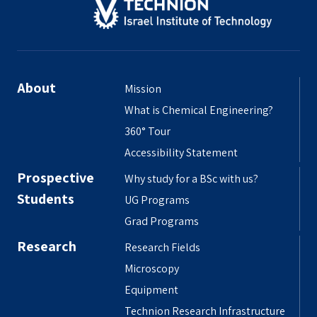
About
Mission
What is Chemical Engineering?
360° Tour
Accessibility Statement
Prospective
Why study for a BSc with us?
Students
UG Programs
Grad Programs
Research
Research Fields
Microscopy
Equipment
Technion Research Infrastructure