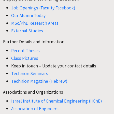
Job Openings (Faculty Facebook)
Our Alumni Today
MSc/PhD Research Areas
External Studies
Further Details and Information
Recent Theses
Class Pictures
Keep in touch – Update your contact details
Technion Seminars
Technion Magazine (Hebrew)
Associations and Organizations
Israel Institute of Chemical Engineering (IIChE)
Association of Engineers