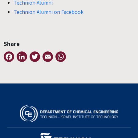
Technion Alumni
Technion Alumni on Facebook
Share
Facebook
LinkedIn
Twitter
Email
WhatsApp