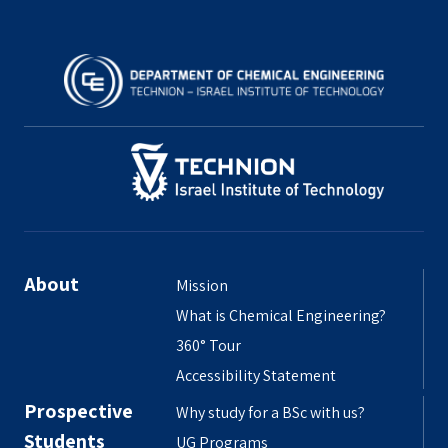
About
Mission
What is Chemical Engineering?
360° Tour
Accessibility Statement
Prospective
Why study for a BSc with us?
Students
UG Programs