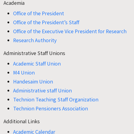
Academia
Office of the President
Office of the President’s Staff
Office of the Executive Vice President for Research
Research Authority
Administrative Staff Unions
Academic Staff Union
M4 Union
Handesaim Union
Administrative staff Union
Technion Teaching Staff Organization
Technion Pensioners Association
Additional Links
Academic Calendar