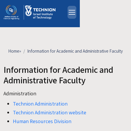
Skip to main content
About
People
Study Programs
Home
»
Information for Academic and Administrative Faculty
Research
Events
Information for Academic and
Industrial Affiliates
Administrative Faculty
Contact Us
Administration
HE
Technion Administration
Technion Administration website
Human Resources Division