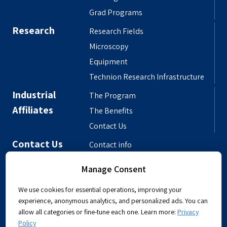
Grad Programs
Research
Research Fields
Microscopy
Equipment
Technion Research Infrastructure
Industrial
The Program
Affiliates
The Benefits
Contact Us
Contact Us
Contact info
Meet the People
Manage Consent
Departmental Phonebook
We use cookies for essential operations, improving your
experience, anonymous analytics, and personalized ads. You can
allow all categories or fine-tune each one. Learn more:
Privacy
Policy