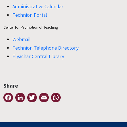
Administrative Calendar
Technion Portal
Center for Promotion of Teaching
Webmail
Technion Telephone Directory
Elyachar Central Library
Share
Facebook
LinkedIn
Twitter
Email
WhatsApp