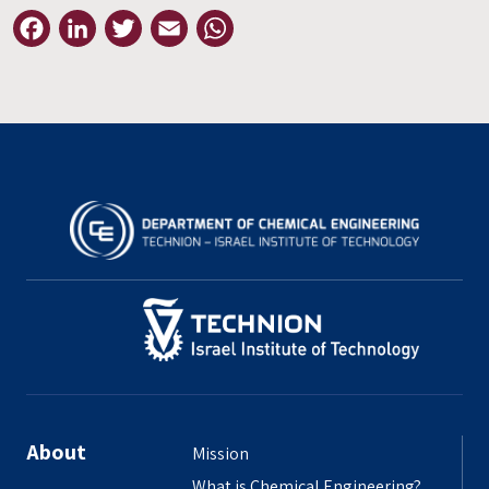
Facebook
LinkedIn
Twitter
Email
WhatsApp
About
Mission
What is Chemical Engineering?