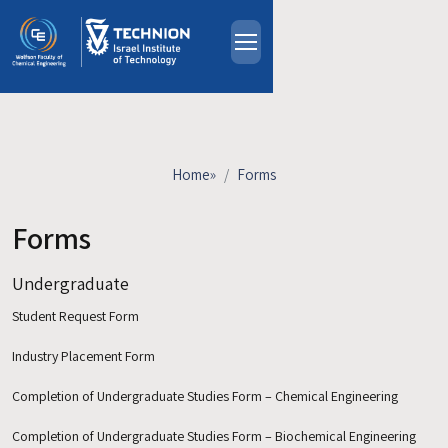
Skip to main content
About
People
Study Programs
Home
»
Forms
Research
Events
Forms
Industrial Affiliates
Undergraduate
Contact Us
Student Request Form
HE
Industry Placement Form
Completion of Undergraduate Studies Form – Chemical Engineering
Completion of Undergraduate Studies Form – Biochemical Engineering