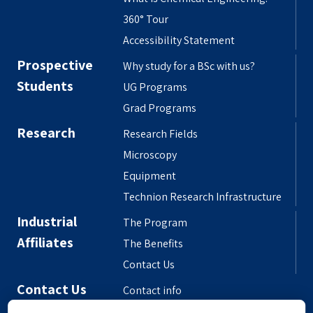
360° Tour
Accessibility Statement
Prospective
Why study for a BSc with us?
Students
UG Programs
Grad Programs
Research
Research Fields
Microscopy
Equipment
Technion Research Infrastructure
Industrial
The Program
Affiliates
The Benefits
Contact Us
Contact Us
Contact info
Meet the People