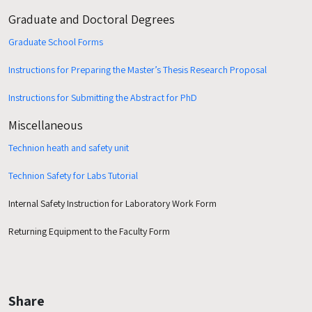
Graduate and Doctoral Degrees
Graduate School Forms
Instructions for Preparing the Master’s Thesis Research Proposal
Instructions for Submitting the Abstract for PhD
Miscellaneous
Technion heath and safety unit
Technion Safety for Labs
Tutorial
Internal Safety Instruction for Laboratory Work Form
Returning Equipment to the Faculty Form
Share