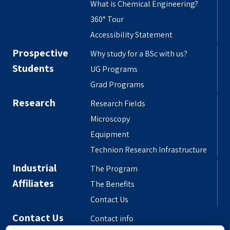
What is Chemical Engineering?
360° Tour
Accessibility Statement
Prospective
Why study for a BSc with us?
Students
UG Programs
Grad Programs
Research
Research Fields
Microscopy
Equipment
Technion Research Infrastructure
Industrial
The Program
Affiliates
The Benefits
Contact Us
Contact Us
Contact info