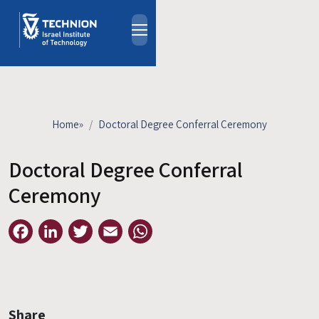
Skip to main content
About
People
Study Programs
Home
»
Doctoral Degree Conferral Ceremony
Research
Events
Doctoral Degree Conferral
Industrial Affiliates
Ceremony
Contact Us
Facebook
LinkedIn
Twitter
Email
WhatsApp
HE
Share