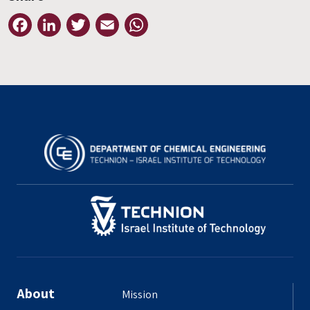
Facebook
LinkedIn
Twitter
Email
WhatsApp
About
Mission