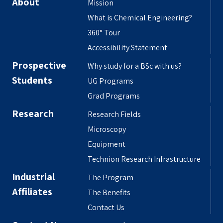
About
Mission
What is Chemical Engineering?
360° Tour
Accessibility Statement
Prospective
Why study for a BSc with us?
Students
UG Programs
Grad Programs
Research
Research Fields
Microscopy
Equipment
Technion Research Infrastructure
Industrial
The Program
Affiliates
The Benefits
Contact Us