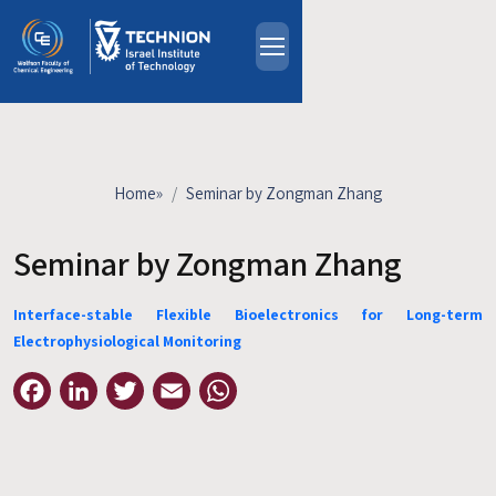
Skip to main content
About
People
Study Programs
Home
»
Seminar by Zongman Zhang
Research
Events
Seminar by Zongman Zhang
Industrial Affiliates
Interface-stable Flexible Bioelectronics for Long-term
Contact Us
Electrophysiological Monitoring
HE
Facebook
LinkedIn
Twitter
Email
WhatsApp