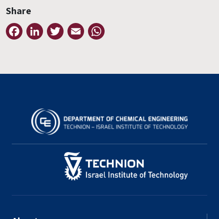
Share
Facebook
LinkedIn
Twitter
Email
WhatsApp