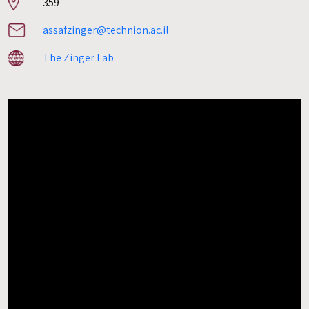
Room
359
number
assafzinger@technion.ac.il
The Zinger Lab