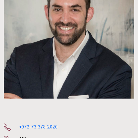
+972-73-378-2020