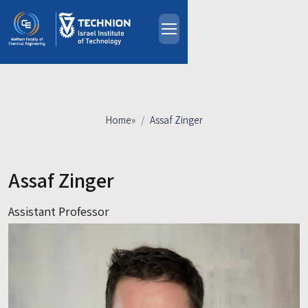
Skip to main content
About
People
Study Programs
Home
»
Assaf Zinger
Research
Events
Assaf Zinger
Industrial Affiliates
Contact Us
Assistant Professor
HE