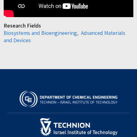
Research Fields
Biosystems and Bioengineering,
Advanced Materials
and Devices