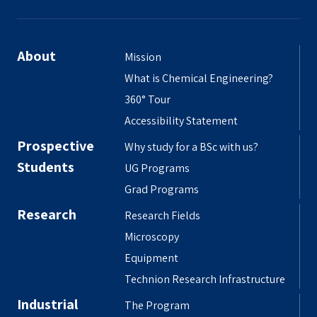
About
Mission
What is Chemical Engineering?
360° Tour
Accessibility Statement
Prospective
Why study for a BSc with us?
Students
UG Programs
Grad Programs
Research
Research Fields
Microscopy
Equipment
Technion Research Infrastructure
Industrial
The Program